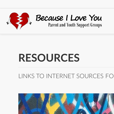
RESOURCES
LINKS TO INTERNET SOURCES FO