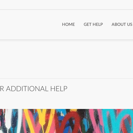
HOME
GET HELP
ABOUT US
R ADDITIONAL HELP