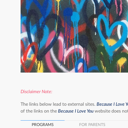
Disclaimer Note:
The links below lead to external sites.
Because I Love 
of the links on the
Because I Love You
website does not
PROGRAMS
FOR PARENTS