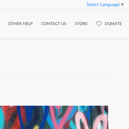
Select Language
▼
OTHER HELP
CONTACT US
STORE
DONATE