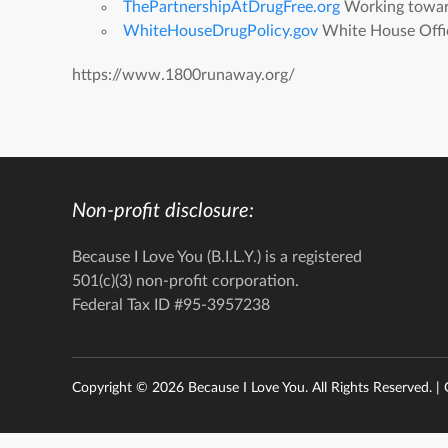
ThePartnershipAtDrugFree.org
Working toward 
WhiteHouseDrugPolicy.gov
White House Offic
https://www.1800runaway.org/
Non-profit disclosure:
Because I Love You (B.I.L.Y.) is a registered
501(c)(3) non-profit corporation.
Federal Tax ID #95-3957238
Copyright ©
2026 Because I Love You. All Rights Reserved. |