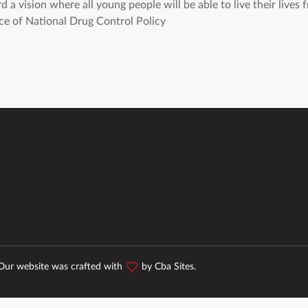
a vision where all young people will be able to live their lives f
e of National Drug Control Policy
 Our website was crafted with
by
Cba Sites
.