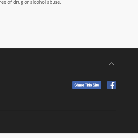
ree of drug or alcohol abuse.