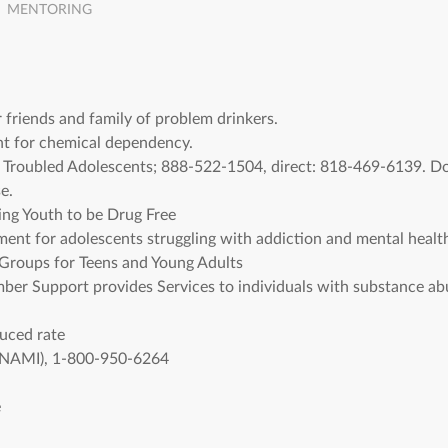
MENTORING
friends and family of problem drinkers.
t for chemical dependency.
 Troubled Adolescents; 888-522-1504, direct: 818-469-6139. D
e.
ng Youth to be Drug Free
ent for adolescents struggling with addiction and mental health
roups for Teens and Young Adults
er Support provides Services to individuals with substance abu
duced rate
s (NAMI), 1-800-950-6264
e