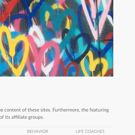
he content of these sites. Furthermore, the featuring
f its affiliate groups.
BEHAVIOR
LIFE COACHES