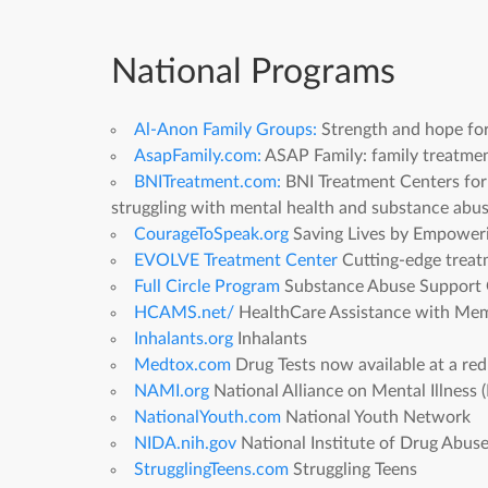
National Programs
Al-Anon Family Groups:
Strength and hope for 
AsapFamily.com:
ASAP Family: family treatmen
BNITreatment.com:
BNI Treatment Centers for
struggling with mental health and substance abus
CourageToSpeak.org
Saving Lives by Empoweri
EVOLVE Treatment Center
Cutting-edge treatm
Full Circle Program
Substance Abuse Support G
HCAMS.net/
HealthCare Assistance with Memb
Inhalants.org
Inhalants
Medtox.com
Drug Tests now available at a re
NAMI.org
National Alliance on Mental Illnes
NationalYouth.com
National Youth Network
NIDA.nih.gov
National Institute of Drug Abus
StrugglingTeens.com
Struggling Teens