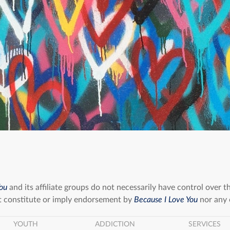
You
and its affiliate groups do not necessarily have control over t
 constitute or imply endorsement by
Because I Love You
nor any o
YOUTH
ADDICTION
SERVICES