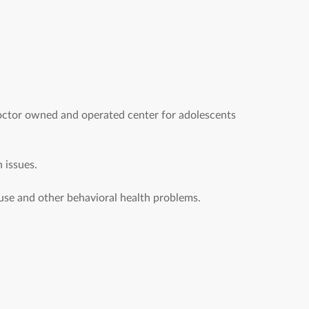
octor owned and operated center for adolescents
 issues.
se and other behavioral health problems.